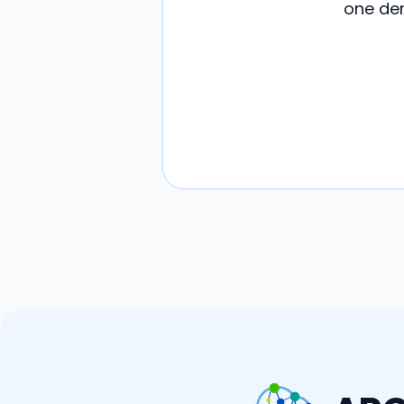
one dem