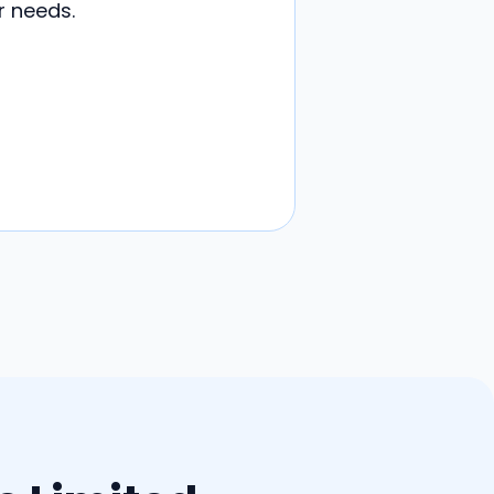
r needs.