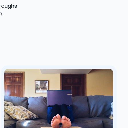
hroughs
h.