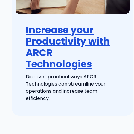
Increase your
Productivity with
ARCR
Technologies
Discover practical ways ARCR
Technologies can streamline your
operations and increase team
efficiency.