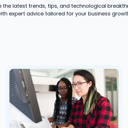
e the latest trends, tips, and technological breakt
ith expert advice tailored for your business growt