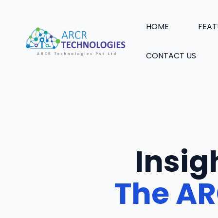
Skip
to
HOME
FEAT
content
CONTACT US
Insig
The AR