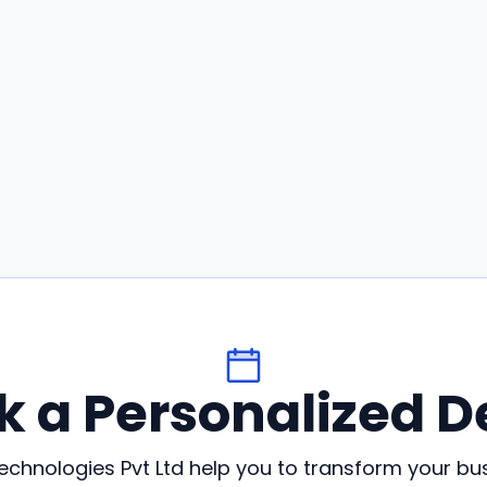
k a Personalized 
chnologies Pvt Ltd help you to transform your bu