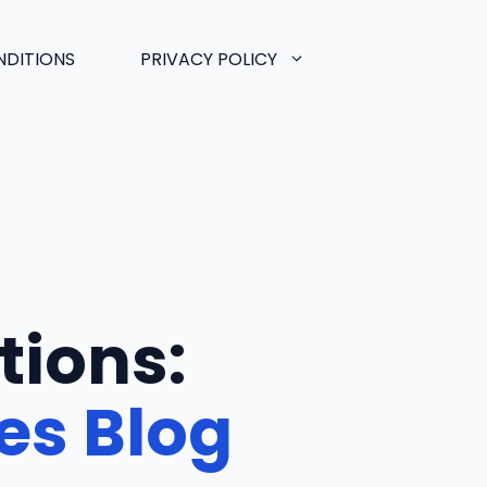
NDITIONS
PRIVACY POLICY
tions:
es Blog