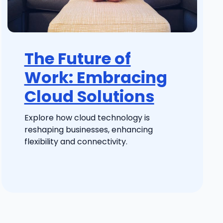
The Future of
Work: Embracing
Cloud Solutions
Explore how cloud technology is
reshaping businesses, enhancing
flexibility and connectivity.