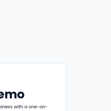
Demo
siness with a one-on-