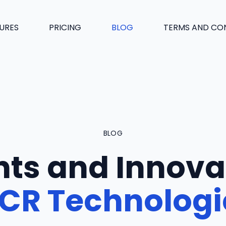
URES
PRICING
BLOG
TERMS AND CO
BLOG
hts and Innova
CR Technologi