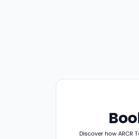
Boo
Discover how ARCR Te