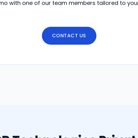
o with one of our team members tailored to you
CONTACT US