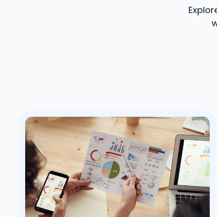
Explor
w