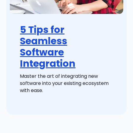
5 Tips for
Seamless
Software
Integration
Master the art of integrating new
software into your existing ecosystem
with ease.